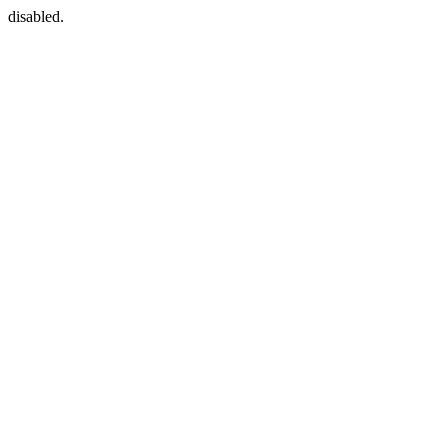
disabled.